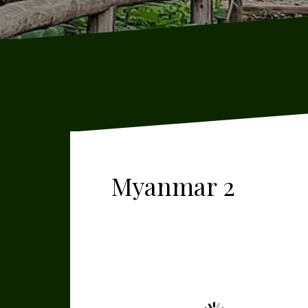
Myanmar 2