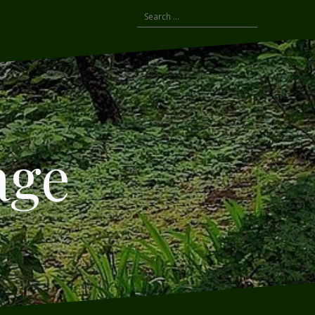
Search
for:
age