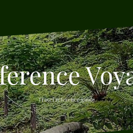
ference Voy
Travel reference guide