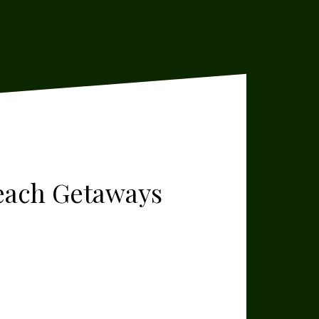
Beach Getaways