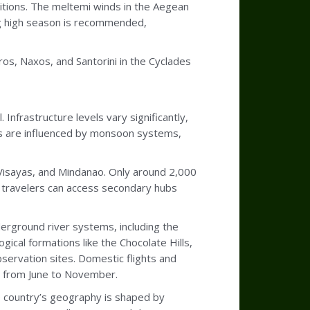
itions. The meltemi winds in the Aegean
g high season is recommended,
ros, Naxos, and Santorini in the Cyclades
 Infrastructure levels vary significantly,
ons are influenced by monsoon systems,
 Visayas, and Mindanao. Only around 2,000
e, travelers can access secondary hubs
derground river systems, including the
ical formations like the Chocolate Hills,
bservation sites. Domestic flights and
y from June to November.
he country’s geography is shaped by