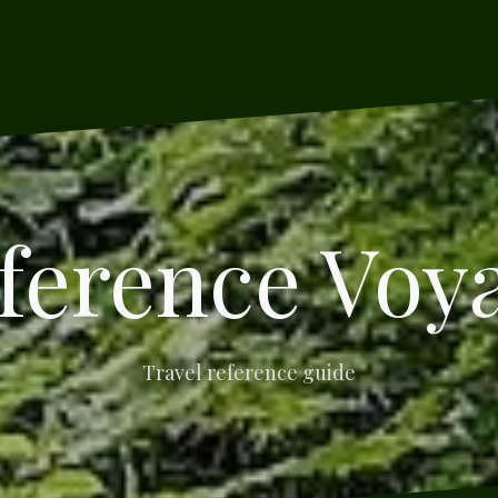
ference Voy
Travel reference guide