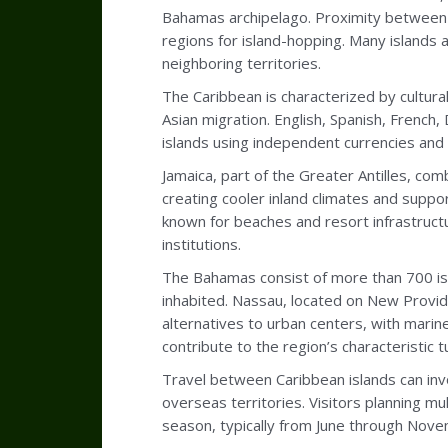
Bahamas archipelago. Proximity between t
regions for island-hopping. Many islands
neighboring territories.
The Caribbean is characterized by cultural
Asian migration. English, Spanish, French
islands using independent currencies and 
Jamaica, part of the Greater Antilles, co
creating cooler inland climates and suppor
known for beaches and resort infrastructu
institutions.
The Bahamas consist of more than 700 is
inhabited. Nassau, located on New Provid
alternatives to urban centers, with marin
contribute to the region’s characteristic 
Travel between Caribbean islands can inv
overseas territories. Visitors planning mu
season, typically from June through Novemb