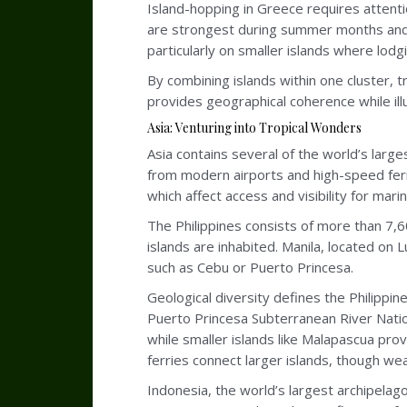
Island-hopping in Greece requires attent
are strongest during summer months and 
particularly on smaller islands where lodgi
By combining islands within one cluster, 
provides geographical coherence while illus
Asia: Venturing into Tropical Wonders
Asia contains several of the world’s larges
from modern airports and high-speed ferri
which affect access and visibility for marin
The Philippines consists of more than 7,6
islands are inhabited. Manila, located on
such as Cebu or Puerto Princesa.
Geological diversity defines the Philippi
Puerto Princesa Subterranean River Nationa
while smaller islands like Malapascua prov
ferries connect larger islands, though w
Indonesia, the world’s largest archipelag