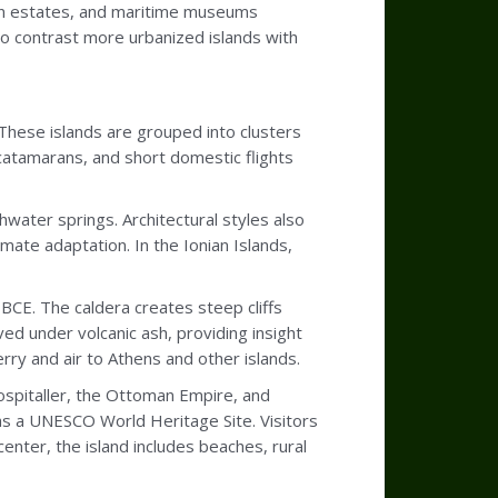
tion estates, and maritime museums
to contrast more urbanized islands with
 These islands are grouped into clusters
catamarans, and short domestic flights
hwater springs. Architectural styles also
imate adaptation. In the Ionian Islands,
y BCE. The caldera creates steep cliffs
ed under volcanic ash, providing insight
erry and air to Athens and other islands.
ospitaller, the Ottoman Empire, and
as a UNESCO World Heritage Site. Visitors
nter, the island includes beaches, rural