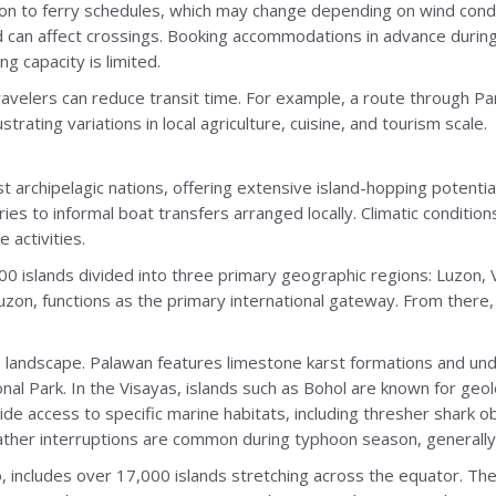
ion to ferry schedules, which may change depending on wind cond
can affect crossings. Booking accommodations in advance durin
ng capacity is limited.
travelers can reduce transit time. For example, a route through Pa
trating variations in local agriculture, cuisine, and tourism scale.
t archipelagic nations, offering extensive island-hopping potential.
es to informal boat transfers arranged locally. Climatic conditi
e activities.
00 islands divided into three primary geographic regions: Luzon,
 Luzon, functions as the primary international gateway. From ther
ne landscape. Palawan features limestone karst formations and un
l Park. In the Visayas, islands such as Bohol are known for geolog
ide access to specific marine habitats, including thresher shark o
eather interruptions are common during typhoon season, generall
o, includes over 17,000 islands stretching across the equator. T