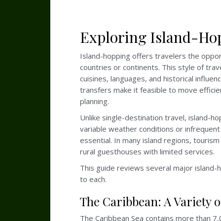
Exploring Island-Hop
Island-hopping offers travelers the opport
countries or continents. This style of tr
cuisines, languages, and historical influe
transfers make it feasible to move effic
planning.
Unlike single-destination travel, island-
variable weather conditions or infrequent
essential. In many island regions, tourism
rural guesthouses with limited services.
This guide reviews several major island-ho
to each.
The Caribbean: A Variety 
The Caribbean Sea contains more than 7,000