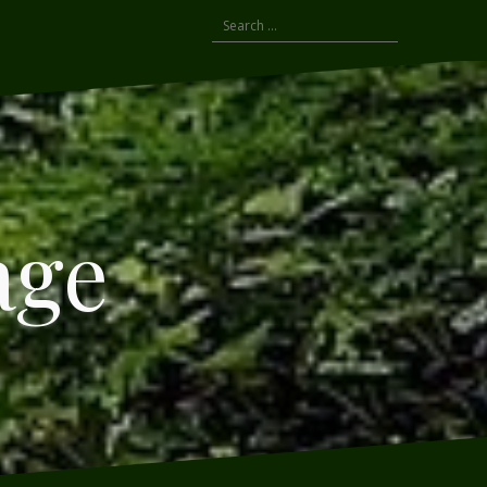
Search
for:
age