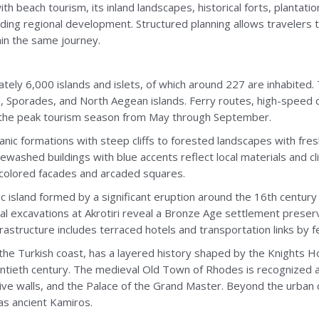
ith beach tourism, its inland landscapes, historical forts, planta
ding regional development. Structured planning allows travelers 
in the same journey.
ely 6,000 islands and islets, of which around 227 are inhabited.
, Sporades, and North Aegean islands. Ferry routes, high-speed 
ng the peak tourism season from May through September.
anic formations with steep cliffs to forested landscapes with fres
tewashed buildings with blue accents reflect local materials and cl
l-colored facades and arcaded squares.
anic island formed by a significant eruption around the 16th centur
l excavations at Akrotiri reveal a Bronze Age settlement preserv
frastructure includes terraced hotels and transportation links by f
he Turkish coast, has a layered history shaped by the Knights H
twentieth century. The medieval Old Town of Rhodes is recognized 
e walls, and the Palace of the Grand Master. Beyond the urban ce
 as ancient Kamiros.