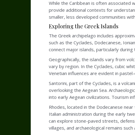
While the Caribbean is often associated w
provide additional contexts for understan
smaller, less developed communities with
Exploring the Greek Islands
The Greek archipelago includes approximat
such as the Cyclades, Dodecanese, Ionian
connect major islands, particularly duri
Geographically, the islands vary from volc
vary by region. In the Cyclades, cubic whi
Venetian influences are evident in paste
Santorini, part of the Cyclades, is a volc
overlooking the Aegean Sea. Archaeologica
into early Aegean civilizations. Tourism in
Rhodes, located in the Dodecanese near t
Italian administration during the early 
can explore stone-paved streets, defensiv
villages, and archaeological remains such