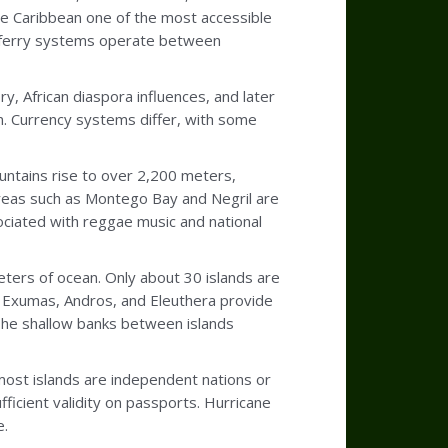
he Caribbean one of the most accessible
le ferry systems operate between
y, African diaspora influences, and later
on. Currency systems differ, with some
ountains rise to over 2,200 meters,
l areas such as Montego Bay and Negril are
sociated with reggae music and national
ers of ocean. Only about 30 islands are
e Exumas, Andros, and Eleuthera provide
 The shallow banks between islands
most islands are independent nations or
fficient validity on passports. Hurricane
e.