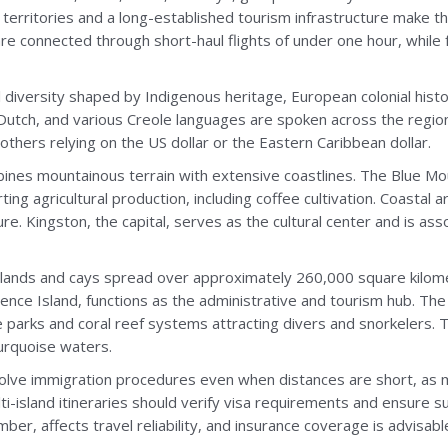
erritories and a long-established tourism infrastructure make t
 are connected through short-haul flights of under one hour, whi
 diversity shaped by Indigenous heritage, European colonial histor
, Dutch, and various Creole languages are spoken across the regi
others relying on the US dollar or the Eastern Caribbean dollar.
mbines mountainous terrain with extensive coastlines. The Blue M
ting agricultural production, including coffee cultivation. Coasta
re. Kingston, the capital, serves as the cultural center and is as
lands and cays spread over approximately 260,000 square kilomet
ence Island, functions as the administrative and tourism hub. Th
e parks and coral reef systems attracting divers and snorkelers.
turquoise waters.
olve immigration procedures even when distances are short, as 
lti-island itineraries should verify visa requirements and ensure su
er, affects travel reliability, and insurance coverage is advisabl