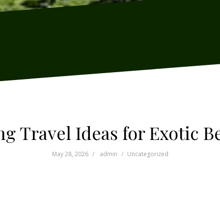
g Travel Ideas for Exotic 
May 28, 2026
admin
Uncategorized