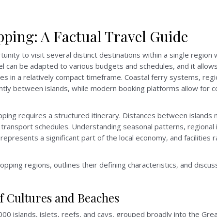
ping: A Factual Travel Guide
unity to visit several distinct destinations within a single region
avel can be adapted to various budgets and schedules, and it allow
nces in a relatively compact timeframe. Coastal ferry systems, regi
iently between islands, while modern booking platforms allow fo
hopping requires a structured itinerary. Distances between island
 transport schedules. Understanding seasonal patterns, regional 
 represents a significant part of the local economy, and facilitie
pping regions, outlines their defining characteristics, and discus
of Cultures and Beaches
 islands, islets, reefs, and cays, grouped broadly into the Great