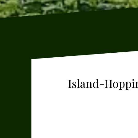
Island-Hoppin