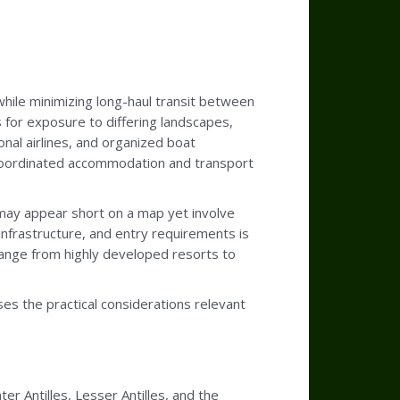
 while minimizing long-haul transit between
s for exposure to differing landscapes,
onal airlines, and organized boat
r coordinated accommodation and transport
s may appear short on a map yet involve
infrastructure, and entry requirements is
s range from highly developed resorts to
ses the practical considerations relevant
er Antilles, Lesser Antilles, and the